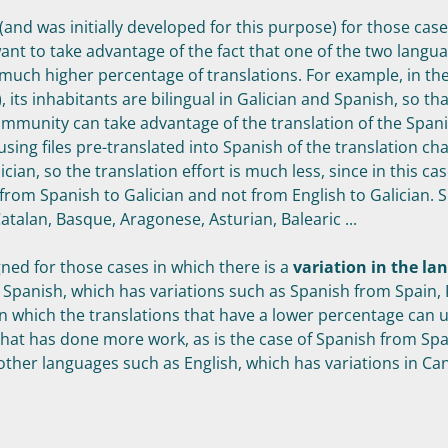
 (and was initially developed for this purpose) for those cas
nt to take advantage of the fact that one of the two langu
much higher percentage of translations. For example, in the
), its inhabitants are bilingual in Galician and Spanish, so th
ommunity can take advantage of the translation of the Span
using files pre-translated into Spanish of the translation cha
ician, so the translation effort is much less, since in this ca
 from Spanish to Galician and not from English to Galician. S
atalan, Basque, Aragonese, Asturian, Balearic ...
igned for those cases in which there is a
variation in the la
f Spanish, which has variations such as Spanish from Spain, 
 in which the translations that have a lower percentage can 
that has done more work, as is the case of Spanish from Spai
r other languages such as English, which has variations in Ca