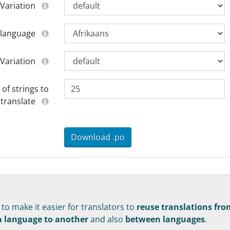
Variation
 language
Variation
f strings to
translate
Download .po
s to make it easier for translators to
reuse translations fro
 a language to another
and also
between languages
.