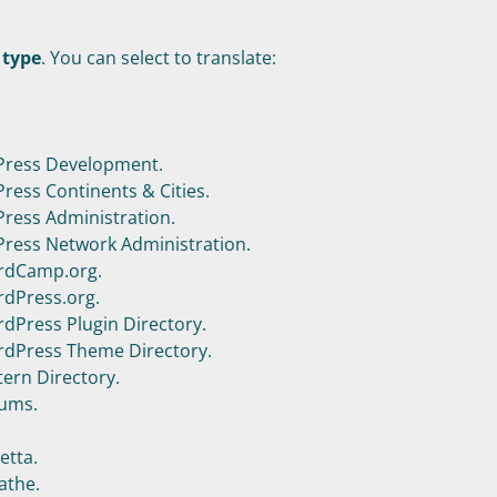
 type
. You can select to translate:
ress Development.
ess Continents & Cities.
ess Administration.
ess Network Administration.
rdCamp.org.
dPress.org.
dPress Plugin Directory.
dPress Theme Directory.
ern Directory.
ums.
etta.
athe.