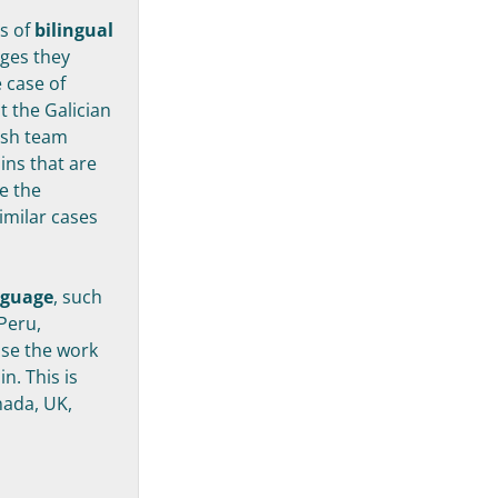
es of
bilingual
ages they
 case of
at the Galician
ish team
ins that are
se the
imilar cases
nguage
, such
Peru,
use the work
n. This is
nada, UK,