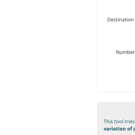
Destination
Number o
This tool trie
variation of