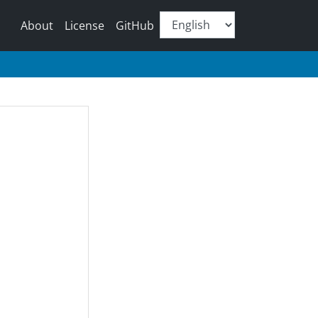
About
License
GitHub