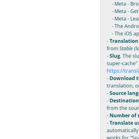
- Meta - Bro
- Meta - Get 
- Meta - Lea
- The Androi
- The iOS ap
-
Translation
from
Stable (l
-
Slug
. The sl
super-cache" 
https://trans
-
Download t
translation, o
-
Source lan
-
Destinatio
from the sour
-
Number of s
-
Translate u
automatically
works for "Spa