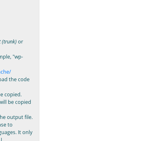
 (trunk)
or
ample, "wp-
ache/
load the code
be copied.
will be copied
he output file.
ase to
uages. It only
U