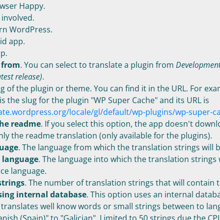
wser Happy.
involved.
rn WordPress.
d app.
p.
 from
. You can select to translate a plugin from
Development
atest release)
.
ug of the plugin or theme. You can find it in the URL. For ex
is the slug for the plugin "WP Super Cache" and its URL is
late.wordpress.org/locale/gl/default/wp-plugins/wp-super-c
he readme
. If you select this option, the app doesn't down
nly the readme translation (only available for the plugins).
guage
. The language from which the translation strings will 
n language
. The language into which the translation strings 
ce language.
trings
. The number of translation strings that will contain t
sing internal database
. This option uses an internal datab
 translates well know words or small strings between to lang
nish (Spain)" to "Galician". Limited to 50 strings due the CP