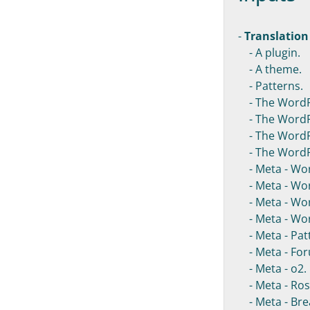
-
Translation
- A plugin.
- A theme.
- Patterns.
- The WordP
- The WordPr
- The WordPr
- The WordPr
- Meta - Wo
- Meta - Wor
- Meta - Wor
- Meta - Wor
- Meta - Patt
- Meta - For
- Meta - o2.
- Meta - Ros
- Meta - Bre