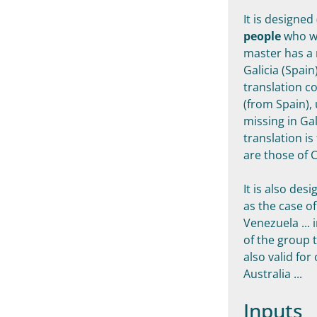
It is designed
people
who wa
master has a 
Galicia (Spain
translation c
(from Spain), 
missing in Gal
translation is
are those of C
It is also des
as the case o
Venezuela ...
of the group 
also valid fo
Australia ...
Inputs