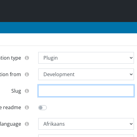
ation type
tion from
Slug
e readme
 language