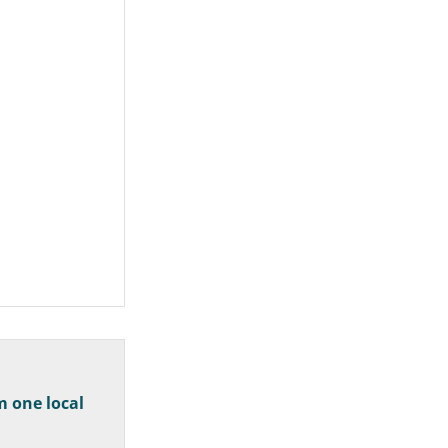
m one local