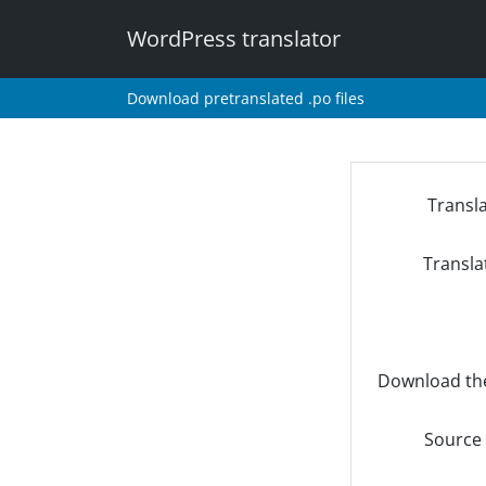
WordPress translator
Download pretranslated .po files
Transl
Transla
Download th
Source